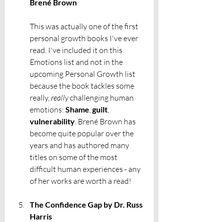
Brené Brown
This was actually one of the first 
personal growth books I've ever 
read. I've included it on this 
Emotions list and not in the 
upcoming Personal Growth list 
because the book tackles some 
really, 
really
 challenging human 
emotions: 
Shame
, 
guilt
, 
vulnerability
. Brené Brown has 
become quite popular over the 
years and has authored many 
titles on some of the most 
difficult human experiences - any 
of her works are worth a read! 
The Confidence Gap by Dr. Russ 
Harris