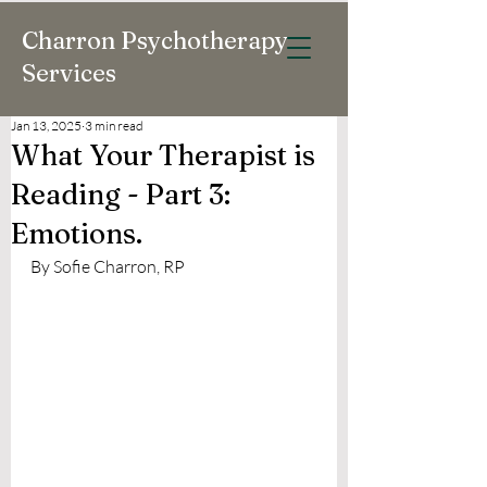
Charron Psychotherapy
Services
Jan 13, 2025
3 min read
What Your Therapist is
Reading - Part 3:
Emotions.
By Sofie Charron, RP