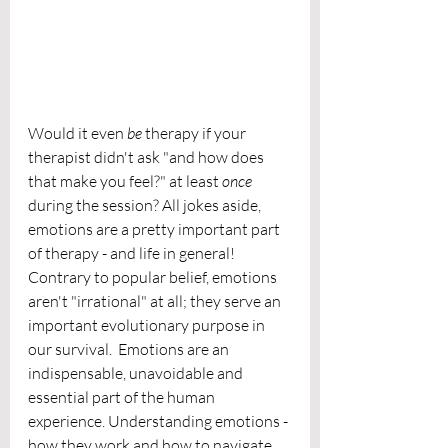
Would it even 
be 
therapy if your 
therapist didn't ask "and how does 
that make you feel?" at least 
once
during the session? All jokes aside, 
emotions are a pretty important part 
of therapy - and life in general! 
Contrary to popular belief, emotions 
aren't "irrational" at all; they serve an 
important evolutionary purpose in 
our survival.  Emotions are an 
indispensable, unavoidable and 
essential part of the human 
experience. Understanding emotions - 
how they work and how to navigate 