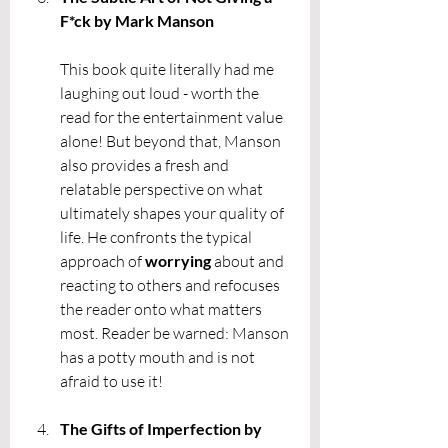
F*ck by Mark Manson
This book quite literally had me 
laughing out loud - worth the 
read for the entertainment value 
alone! But beyond that, Manson 
also provides a fresh and 
relatable perspective on what 
ultimately shapes your quality of 
life. He confronts the typical 
approach of 
worrying 
about and 
reacting to others and refocuses 
the reader onto what matters 
most. Reader be warned: Manson 
has a potty mouth and is not 
afraid to use it! 
The Gifts of Imperfection by 