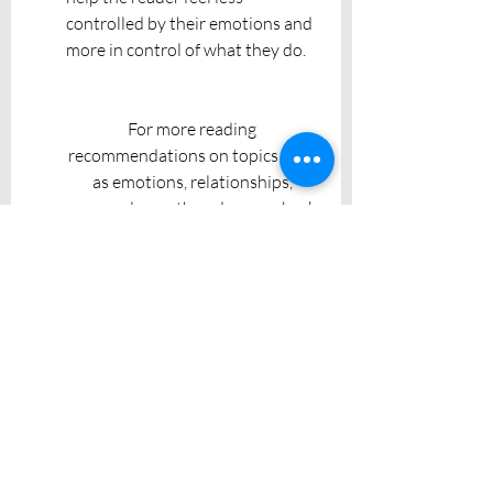
controlled by their emotions and 
more in control of what they do. 
For more reading 
recommendations on topics such 
as emotions, relationships, 
personal growth and more, check 
out the other posts in this series 
and stay tuned for more! If you 
wish to discuss any of the topics 
above with a compassionate 
therapist, send an email to 
info@charrontherapy.com
.
Recent Posts
See All