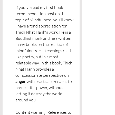
If you've read my first book 
recommendation post on the 
topic of Mindfulness, you'll know 
I have a fond appreciation for 
Thich Nhat Hanh's work. He is a 
Buddhist monk and he's written 
many books on the practice of 
mindfulness. His teachings read 
like poetry, but in a most 
relatable way. In this book, Thich 
Nhat Hanh provides a 
compassionate perspective on 
anger 
with practical exercises to 
harness it's power, without 
letting it destroy the world 
around you.
Content warning: References to 