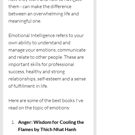
them - can make the difference 
between an overwhelming life and 
meaningful one. 
Emotional Intelligence refers to your 
own ability to understand and 
manage your emotions, communicate 
and relate to other people. These are 
important skills for professional 
success, healthy and strong 
relationships, self-esteem and a sense 
of fulfillment in life. 
Here are some of the best books I've 
read on the topic of emotions:
Anger: Wisdom for Cooling the 
Flames by Thich Nhat Hanh