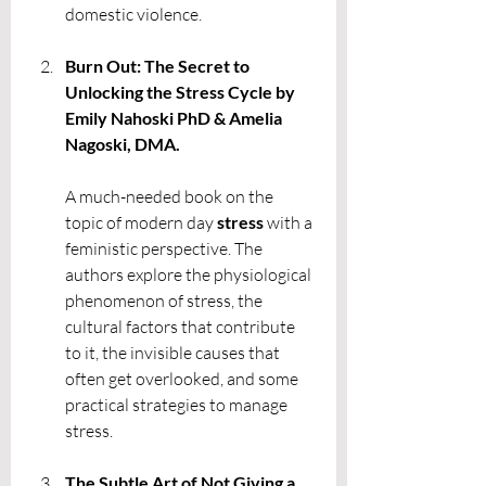
domestic violence.
Burn Out: The Secret to 
Unlocking the Stress Cycle by 
Emily Nahoski PhD & Amelia 
Nagoski, DMA. 
A much-needed book on the 
topic of modern day 
stress 
with a 
feministic perspective. The 
authors explore the physiological 
phenomenon of stress, the 
cultural factors that contribute 
to it, the invisible causes that 
often get overlooked, and some 
practical strategies to manage 
stress. 
The Subtle Art of Not Giving a 