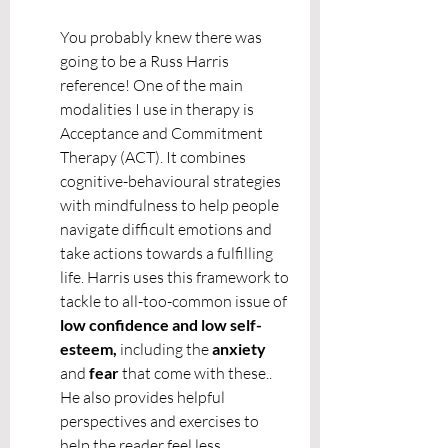
You probably knew there was 
going to be a Russ Harris 
reference! One of the main 
modalities I use in therapy is 
Acceptance and Commitment 
Therapy (ACT). It combines 
cognitive-behavioural strategies 
with mindfulness to help people 
navigate difficult emotions and 
take actions towards a fulfilling 
life. Harris uses this framework to 
tackle to all-too-common issue of
low confidence and low self-
esteem, 
including the 
anxiety 
and 
fear 
that come with these.. 
He also provides helpful 
perspectives and exercises to 
help the reader feel less 