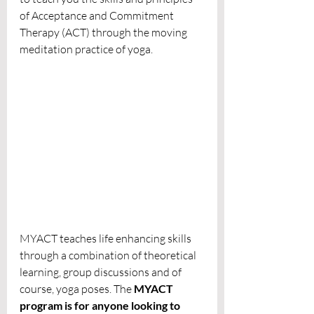
of Acceptance and Commitment 
Therapy (ACT) through the moving 
meditation practice of yoga. 
MYACT teaches life enhancing skills 
through a combination of theoretical 
learning, group discussions and of 
course, yoga poses. The 
MYACT 
program is for anyone looking to 