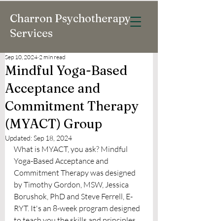
Charron Psychotherapy
Services
Sep 10, 2024
2 min read
Mindful Yoga-Based
Acceptance and
Commitment Therapy
(MYACT) Group
Updated:
Sep 18, 2024
What is MYACT, you ask? Mindful 
Yoga-Based Acceptance and 
Commitment Therapy was designed 
by Timothy Gordon, MSW, Jessica 
Borushok, PhD and Steve Ferrell, E-
RYT. It's an 8-week program designed 
to teach you the skills and principles 