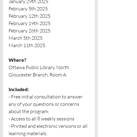
January 29th 2025
February 5th 2025
February 12th 2025
February 19th 2025
February 26th 2025
March 5th 2025
March 11th 2025
Where?
Ottawa Public Library, North 
Gloucester Branch, Room A.
Included:
- Free initial consultation to answer 
any of your questions or concerns 
about the program;
- Access to all 8 weekly sessions
- Printed and electronic versions or all 
learning materials;