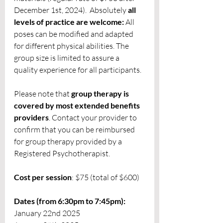
December 1st, 2024).  Absolutely 
all 
levels of practice are welcome:
 All 
poses can be modified and adapted 
for different physical abilities. The 
group size is limited to assure a 
quality experience for all participants. 
Please note that 
group therapy is 
covered by most extended benefits 
providers
. Contact your provider to 
confirm that you can be reimbursed 
for group therapy provided by a 
Registered Psychotherapist. 
Cost per session
: $75 (total of $600)
Dates (from 6:30pm to 7:45pm):
January 22nd 2025