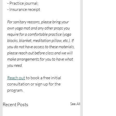
- Practice journal;
- Insurance receipt
For sanitary reasons, please bring your 
own yoga mat and any other props you 
require for a comfortable practice (yoga 
blocks, blanket, meditation pillow, etc.). If 
you do not have access to these materials, 
please reach out before class and we will 
make arrangements for you to have what 
you need. 
Reach out
 to book a free initial 
consultation or sign up for the 
program.
Recent Posts
See All