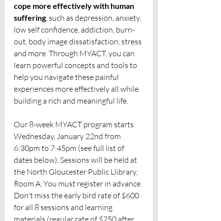
cope more effectively with human 
suffering
, such as depression, anxiety, 
low self confidence, addiction, burn-
out, body image dissatisfaction, stress 
and more. Through MYACT, you can 
learn powerful concepts and tools to 
help you navigate these painful 
experiences more effectively all while 
building a rich and meaningful life. 
Our 8-week MYACT program starts 
Wednesday, January 22nd from 
6:30pm to 7:45pm (see full list of 
dates below). Sessions will be held at 
the North Gloucester Public Llibrary, 
Room A. You must register in advance. 
Don't miss the early bird rate of $600 
for all 8 sessions and learning 
materials (regular rate of $750 after 