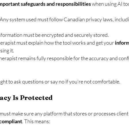
mportant safeguards and responsibilities
 when using AI too
 Any system used must follow Canadian privacy laws, includi
nformation must be encrypted and securely stored.
herapist must explain how the tool works and get your 
infor
sing it.
herapist remains fully responsible for the accuracy and confi
ght to ask questions or say no if you’re not comfortable.
acy Is Protected
 must make sure any platform that stores or processes client 
compliant
. This means: