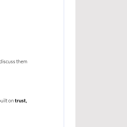
 discuss them 
ilt on 
trust, 