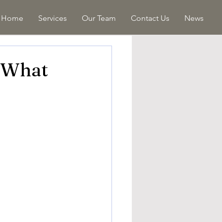
Home
Services
Our Team
Contact Us
News
: What