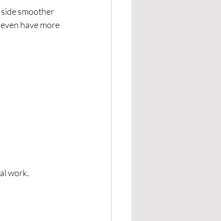
e side smoother 
y even have more 
al work.