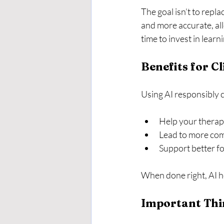
The goal isn’t to repl
and more accurate, al
time to invest in learn
Benefits for Cl
Using AI responsibly c
Help your therap
Lead to more com
Support better f
When done right, AI h
Important Thi