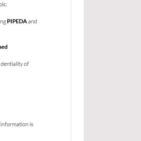
ls:
ng 
PIPEDA
 and 
med 
dentiality of 
information is 