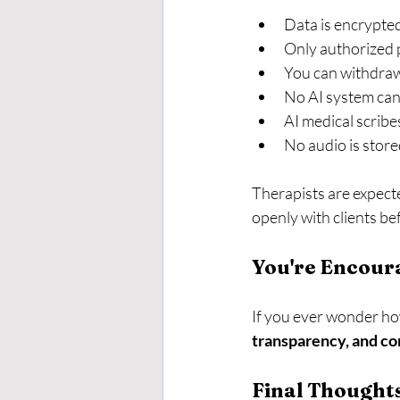
Data is encrypte
Only authorized p
You can withdraw
No AI system can
AI medical scribe
No audio is stor
Therapists are expecte
openly with clients be
You're Encour
If you ever wonder how
transparency, and c
Final Thought