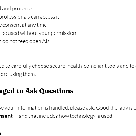
d and protected
rofessionals can access it
 consent at any time
 be used without your permission
s do not feed open AIs
ed
d to carefully choose secure, health-compliant tools and to
fore using them.
aged to Ask Questions
 your information is handled, please ask. Good therapy is bu
onsent
 — and that includes how technology is used.
s