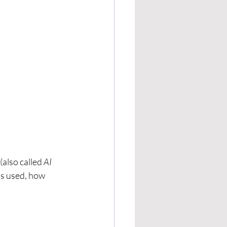
 (also called 
AI 
’s used, how 