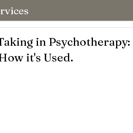
rvices
Taking in Psychotherapy
 How it's Used.