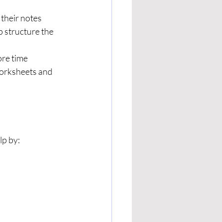
 their notes 
p structure the 
re time 
worksheets and 
lp by: