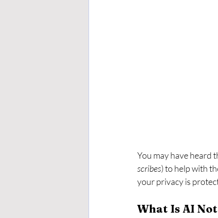
You may have heard th
scribes
) to help with t
your privacy is protec
What Is AI No