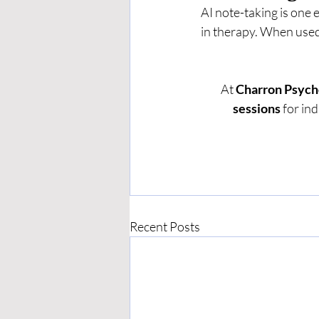
AI note-taking is one
in therapy. When used 
At 
Charron Psych
sessions
 for in
Recent Posts