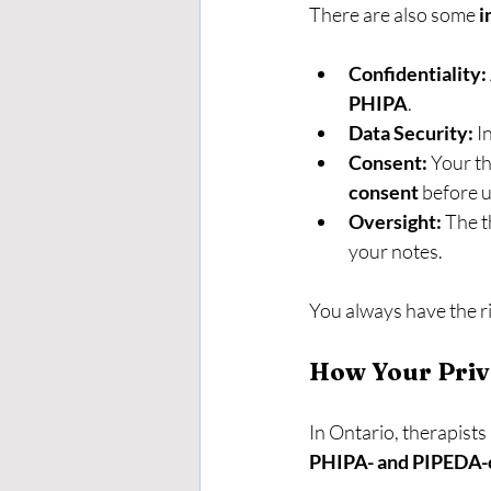
There are also some 
i
Confidentiality:
PHIPA
.
Data Security:
 I
Consent:
 Your t
consent
 before u
Oversight:
 The t
your notes.
You always have the ri
How Your Priv
In Ontario, therapists
PHIPA- and PIPEDA-