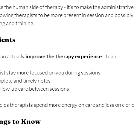
ace the human side of therapy - it’s to make the administrativ
lowing therapists to be more present in session and possibl
ing and training. 
ients
an actually 
improve the therapy experience
. It can:
ist stay more focused on you during sessions
plete and timely notes
ollow-up care between sessions
elps therapists spend more energy on care and less on cleric
ngs to Know