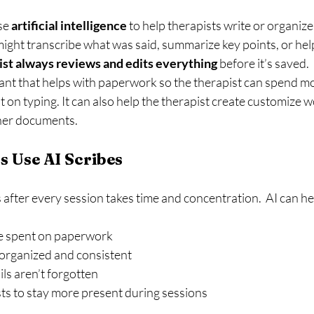
se 
artificial intelligence
 to help therapists write or organize
might transcribe what was said, summarize key points, or hel
ist always reviews and edits everything
 before it’s saved.
stant that helps with paperwork so the therapist can spend mo
ot on typing. It can also help the therapist create customize 
ther documents.
 Use AI Scribes
 after every session takes time and concentration.  AI can he
e spent on paperwork
organized and consistent
ls aren’t forgotten
ts to stay more present during sessions