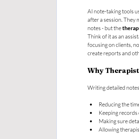
AI note-taking tools u
after a session. They 
notes - but the 
therap
Think of it as an assi
focusing on clients, n
create reports and o
Why Therapists
Writing detailed notes
Reducing the tim
Keeping records 
Making sure detai
Allowing therapis