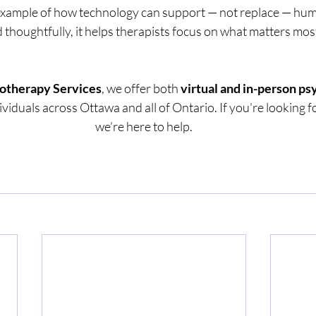
 example of how technology can support — not replace — hu
thoughtfully, it helps therapists focus on what matters most
otherapy Services
, we offer both 
virtual and in-person p
dividuals across Ottawa and all of Ontario. If you're looking f
we’re here to help.