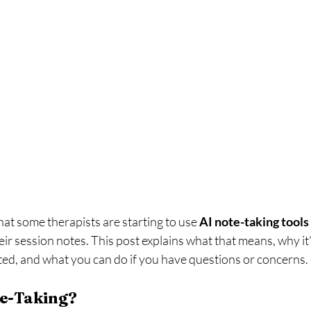
at some therapists are starting to use 
AI note-taking tools
heir session notes. This post explains what that means, why it
ted, and what you can do if you have questions or concerns.
te-Taking?