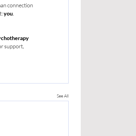
man connection 
: 
you
.
sychotherapy 
or support, 
See All