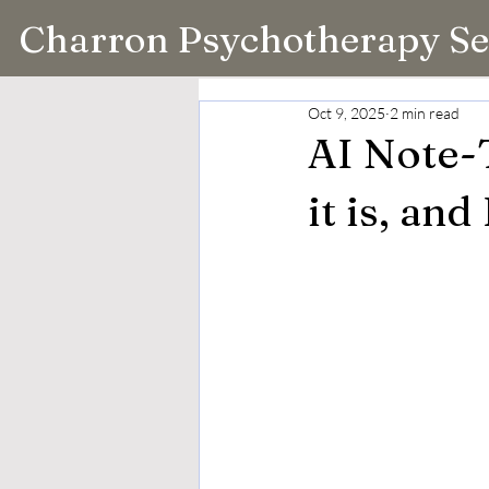
Charron Psychotherapy Se
Oct 9, 2025
2 min read
AI Note-
it is, and